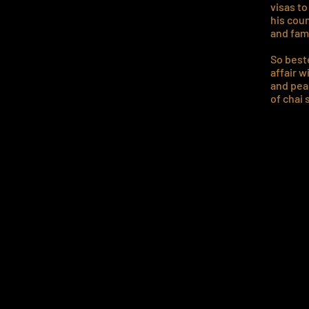
visas t
his cou
and fam
So beste
affair w
and peac
of chai