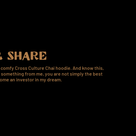
 SHARE
a comfy Cross Culture Chai hoodie. And know this,
something from me, you are not simply the best
ome an investor in my dream.