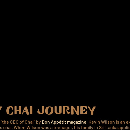
 CHAI JOURNEY
“the CEO of Chai” by
Bon Appétit magazine
, Kevin Wilson is an e
gs chai. When Wilson was a teenager, his family in Sri Lanka appli