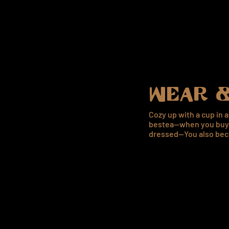
WEAR &
Cozy up with a cup in 
bestea—when you buy 
dressed—You also bec