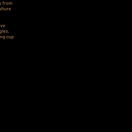
ay from
ulture
ove
gles,
ing cup