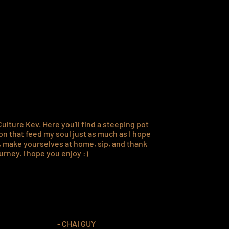
o,
eas.
ulture Kev. Here you'll find a steeping pot
on that feed my soul just as much as I hope
k, make yourselves at home, sip, and thank
urney. I hope you enjoy :)
- CHAI GUY