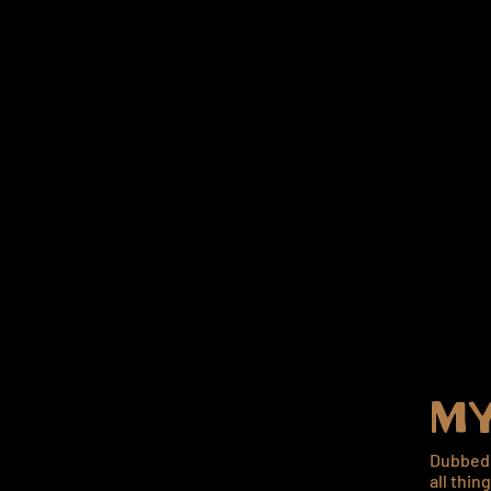
MY
Dubbed 
all thin