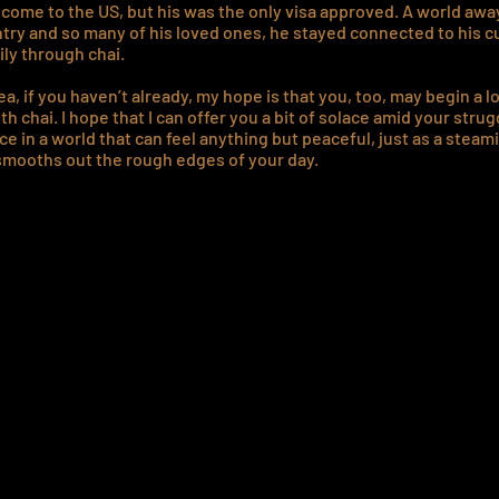
o come to the US, but his was the only visa approved. A world aw
ntry and so many of his loved ones, he stayed connected to his c
ily through chai.
a, if you haven’t already, my hope is that you, too, may begin a l
ith chai. I hope that I can offer you a bit of solace amid your strug
e in a world that can feel anything but peaceful, just as a steam
 smooths out the rough edges of your day.