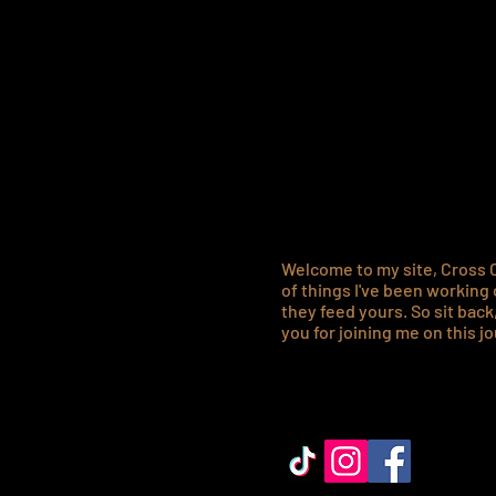
Hell
best
Welcome to my site, Cross C
of things I've been working 
they feed yours. So s
it bac
you for joining me on this jo