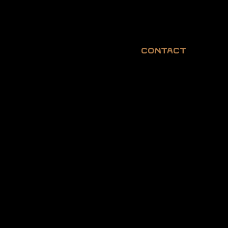
Contact